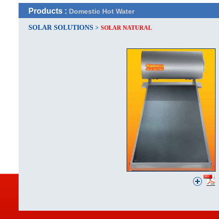
Products :
Domestic Hot Water
SOLAR SOLUTIONS
>
SOLAR NATURAL