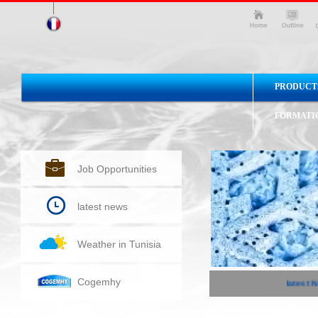
PRODUCT
FORMATI
Job Opportunities
latest news
Weather in Tunisia
Cogemhy
latest Ne