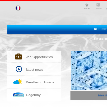
PRODUCT
FORMATI
Job Opportunities
latest news
Weather in Tunisia
Cogemhy
latest 