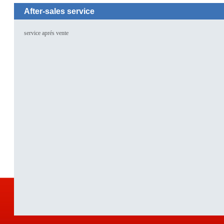
After-sales service
service aprés vente