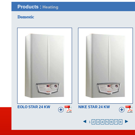
Products :
Heating
Domestic
EOLO STAR 24 KW
NIKE STAR 24 KW
1
2
3
4
5
6
7
8