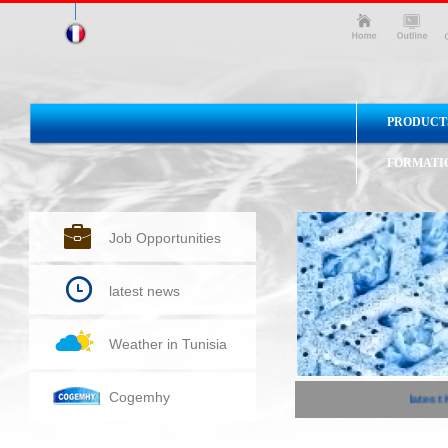
PRODUCT
FORMATI
Job Opportunities
latest news
Weather in Tunisia
Cogemhy
latest N