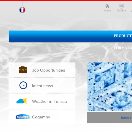
PRODUCT
FORMATI
Job Opportunities
latest news
Weather in Tunisia
Cogemhy
latest 