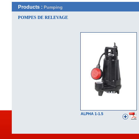
Products :
Pumping
POMPES DE RELEVAGE
ALPHA 1-1.5