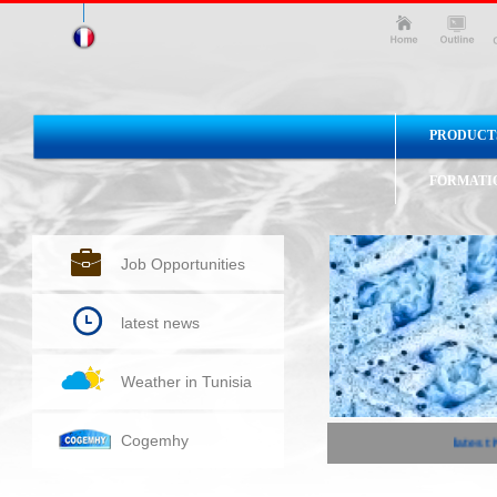
PRODUCT
FORMATI
Job Opportunities
latest news
Weather in Tunisia
Cogemhy
latest 