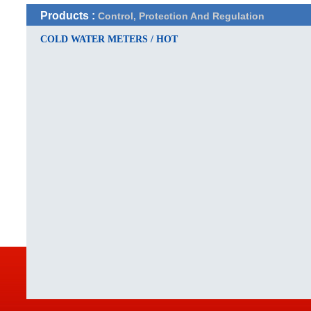
Products :
Control, Protection And Regulation
COLD WATER METERS / HOT