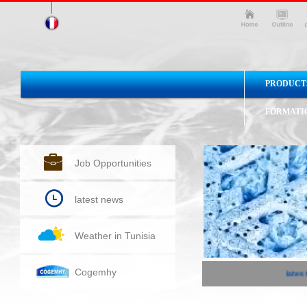
PRODUCT
FORMATI
Job Opportunities
latest news
Weather in Tunisia
Cogemhy
latest