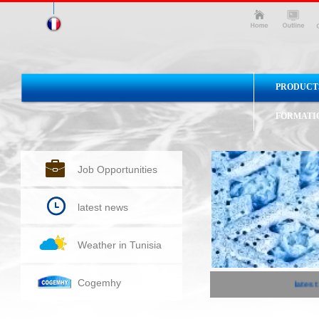
PRODUCT
FORMATI
Job Opportunities
latest news
Weather in Tunisia
Cogemhy
latest 