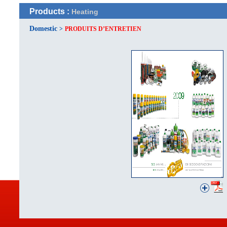
Products :
Heating
Domestic
>
PRODUITS D’ENTRETIEN