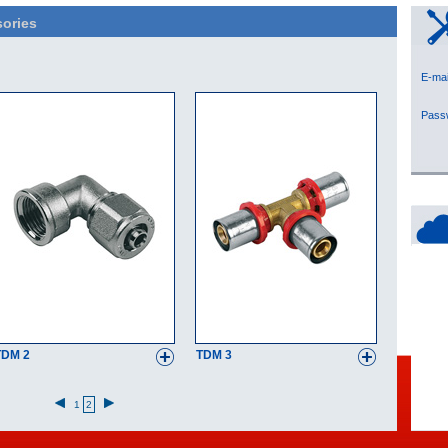
ories
E-
Pas
TDM 2
TDM 3
1
2