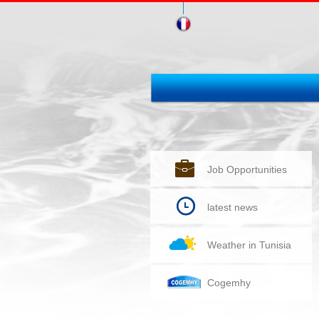
Job Opportunities
latest news
Weather in Tunisia
Cogemhy