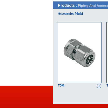
Products :
Piping And Access
Accessories Multi
TDM