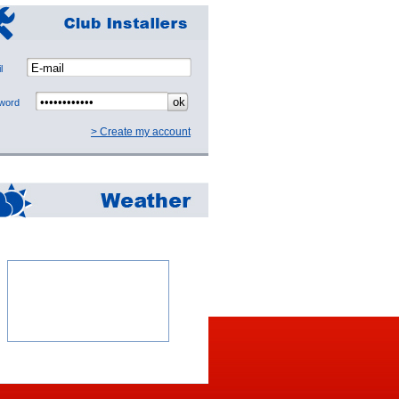
mail
sword
> Create my account