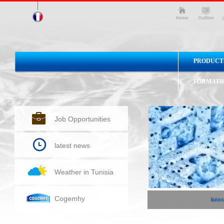
PRODUCT
FORMATI
Job Opportunities
latest news
Weather in Tunisia
Cogemhy
lates