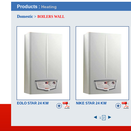
Products :
Heating
Domestic
>
BOILERS WALL
EOLO STAR 24 KW
NIKE STAR 24 KW
1
2