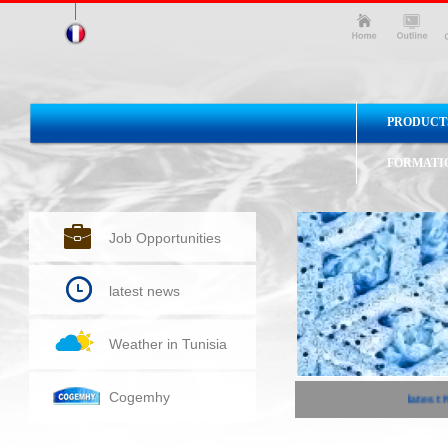
PRODUCT
FORMATI
Job Opportunities
latest news
Weather in Tunisia
Cogemhy
latest N