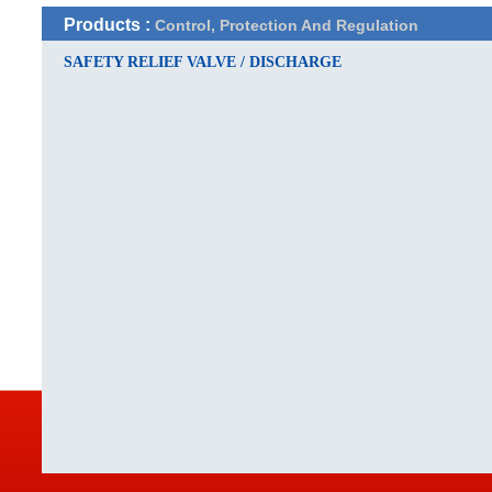
Products :
Control, Protection And Regulation
SAFETY RELIEF VALVE / DISCHARGE