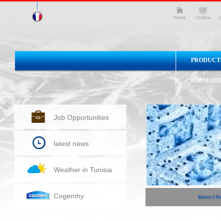
PRODUCT
FORMATI
Job Opportunities
latest news
Weather in Tunisia
Cogemhy
latest Ne