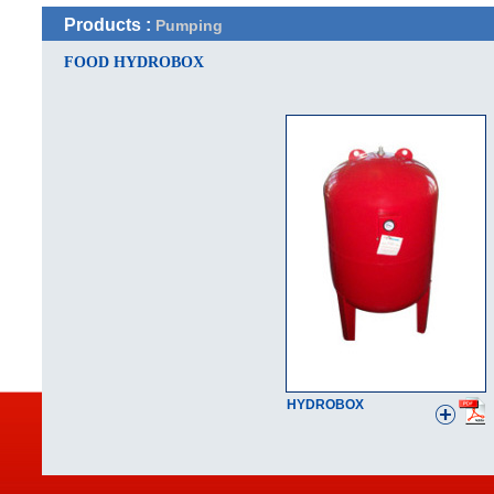
Products :
Pumping
FOOD HYDROBOX
HYDROBOX