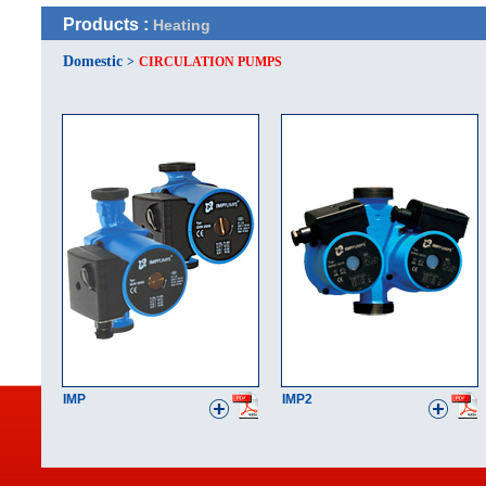
Products :
Heating
Domestic
>
CIRCULATION PUMPS
IMP
IMP2