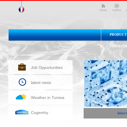
PRODUCT
FORMATI
Job Opportunities
latest news
Weather in Tunisia
Cogemhy
latest 