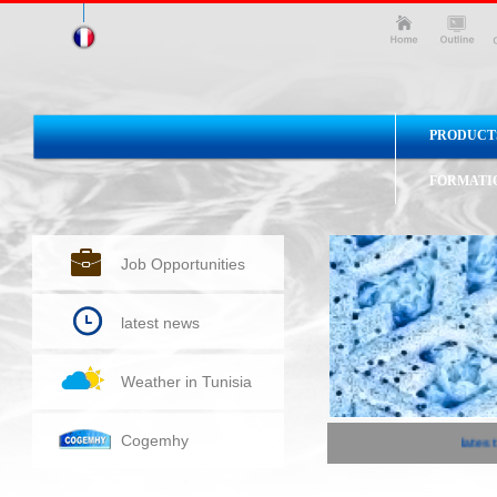
PRODUCT
FORMATI
Job Opportunities
latest news
Weather in Tunisia
Cogemhy
latest 