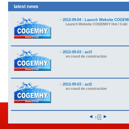
latest news
2012-09-04 : Launch Website COGEM
>
Launch Website COGEMHY Hot / Cold
2012-09-03 : act3
>
en courd de construction
2012-09-03 : act2
>
en courd de construction
1
2