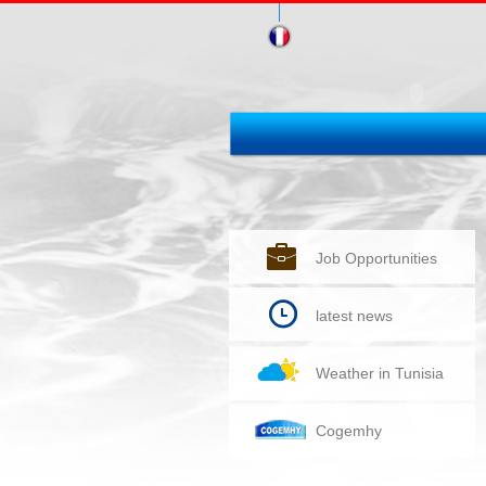
Job Opportunities
latest news
Weather in Tunisia
Cogemhy