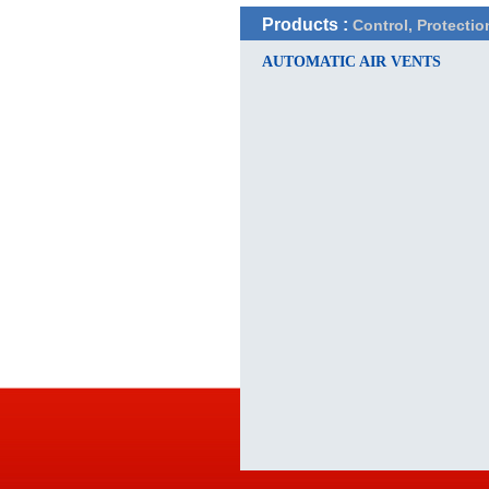
Products :
Control, Protectio
AUTOMATIC AIR VENTS