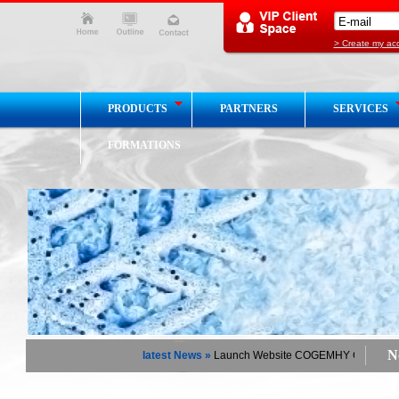
> Create my ac
PRODUCTS
PARTNERS
SERVICES
FORMATIONS
Ne
latest News »
Launch Website COGEMHY Chaud / Froi