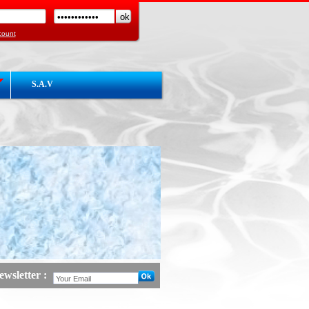
count
S.A.V
wsletter :
d :
Launch Website COGEMHY Hot / Cold
act3 :
en courd de construction