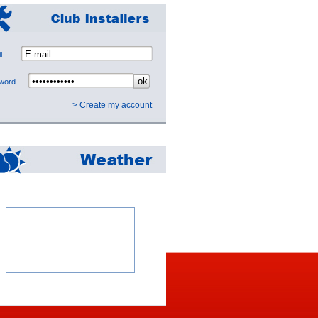
mail
sword
> Create my account