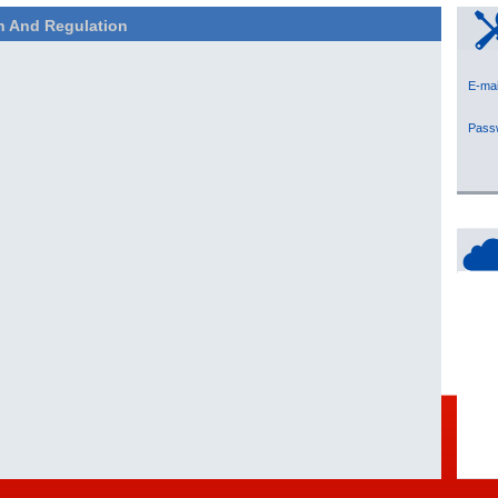
n And Regulation
E-
Pas