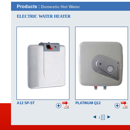
Products :
Domestic Hot Water
ELECTRIC WATER HEATER
A12 SP-ST
PLATINUM Q12
1
2