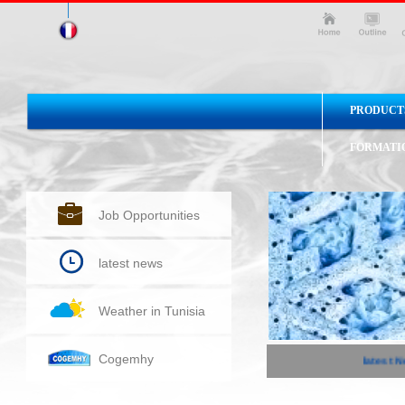
PRODUCT
FORMATI
Job Opportunities
latest news
Weather in Tunisia
Cogemhy
latest Ne