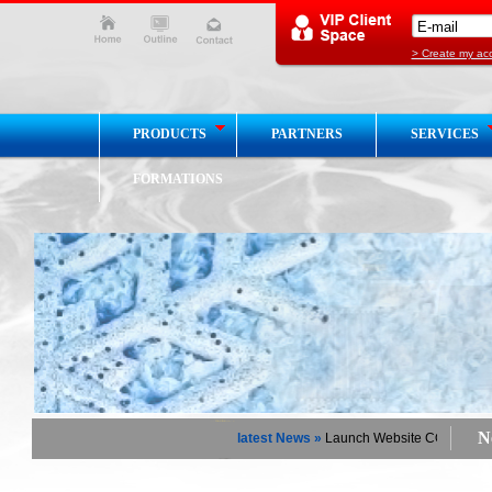
> Create my ac
PRODUCTS
PARTNERS
SERVICES
FORMATIONS
Ne
latest News »
Launch Website COGEMHY Cha