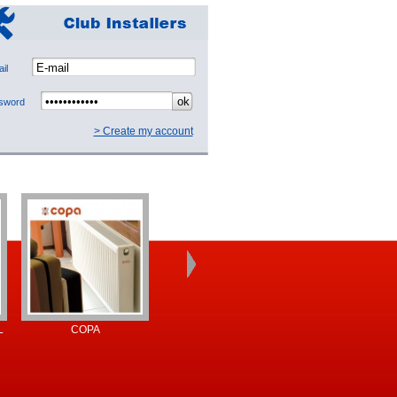
mail
ssword
> Create my account