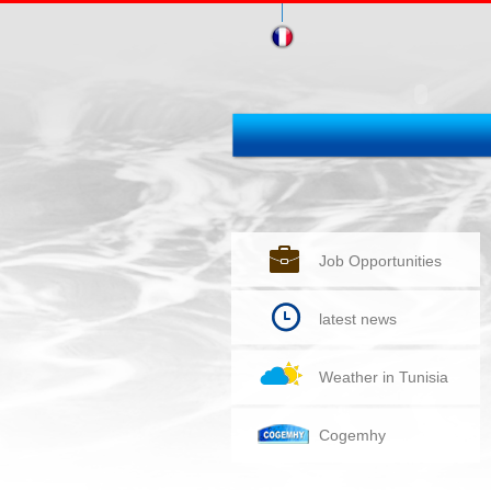
Job Opportunities
latest news
Weather in Tunisia
Cogemhy