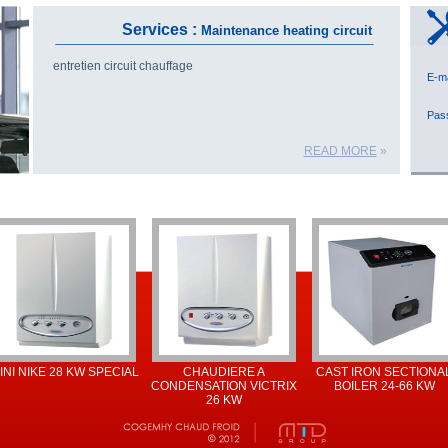
Services :
Maintenance heating circuit
entretien circuit chauffage
E-
Pa
READ MORE
»