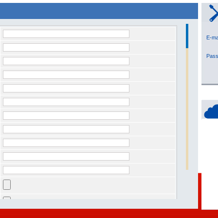
E-
Pa
owing security code you see in the image * :