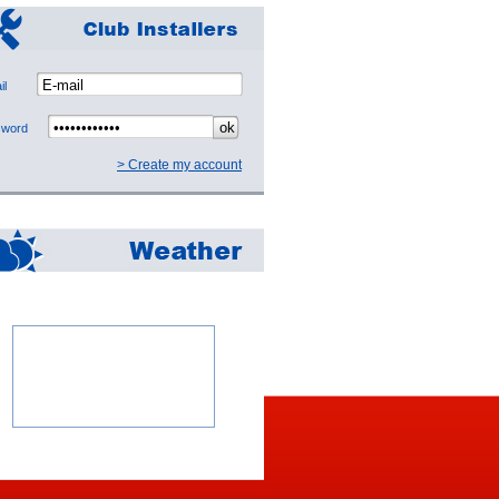
mail
ssword
> Create my account