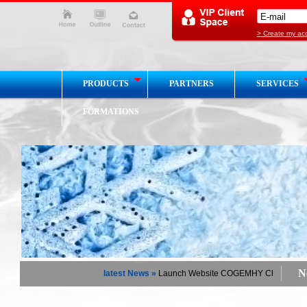
> Create my ac
PRODUCTS
PARTNERS
SERVICES
FORMATIONS
Ne
latest News »
Launch Website COGEMHY Chaud / Froid