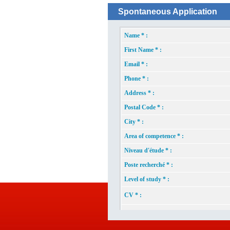
Spontaneous Application
Name * :
First Name * :
Email * :
Phone * :
Address * :
Postal Code * :
City * :
Area of competence * :
Niveau d'étude * :
Poste recherché * :
Level of study * :
CV * :
Picture * :
Enter the foll