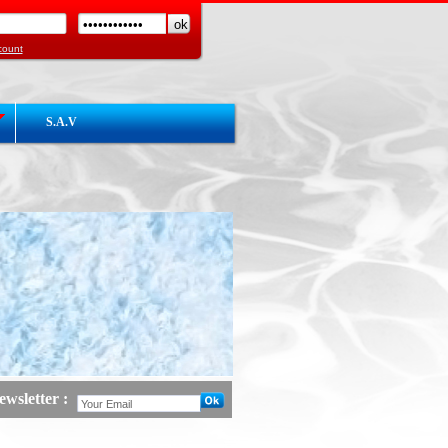
count
S.A.V
wsletter :
 :
Launch Website COGEMHY Hot / Cold
act3 :
en courd de construction