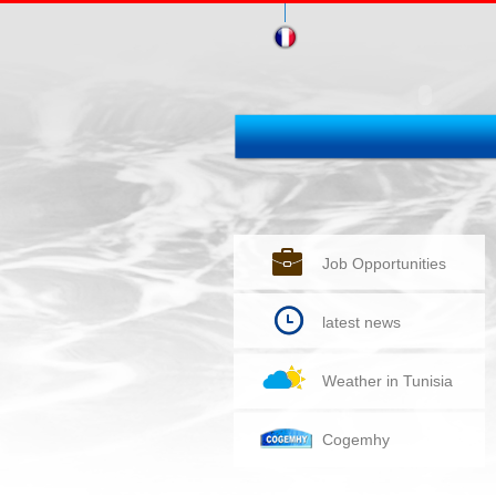
Job Opportunities
latest news
Weather in Tunisia
Cogemhy