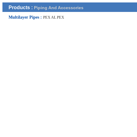
Products :
Piping And Accessories
Multilayer Pipes :
PEX AL PEX